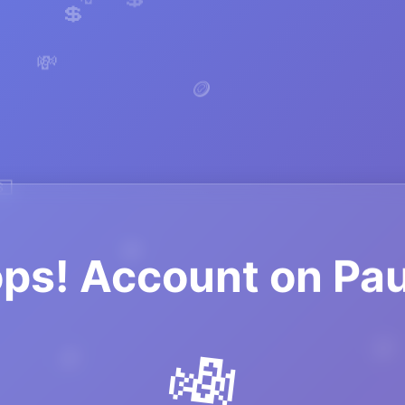
🪙
💲
💸
🪙
💸
💵
ps! Account on Pa
💸
💸
🪙