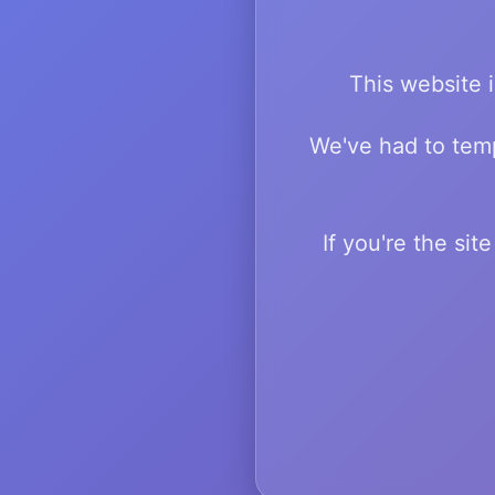
This website i
We've had to temp
If you're the si