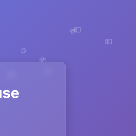
💵
💸
💵
💸
🪙
use
🪙
💸