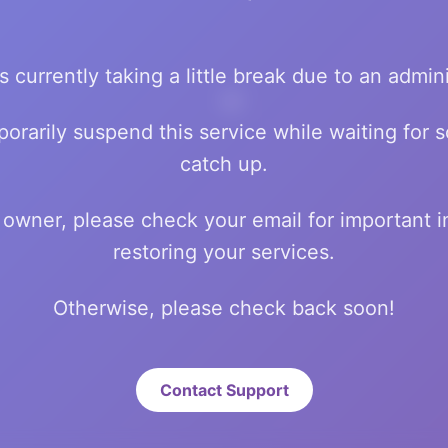
💰
s currently taking a little break due to an admini
orarily suspend this service while waiting for
catch up.
💸
te owner, please check your email for important 
restoring your services.
Otherwise, please check back soon!
Contact Support