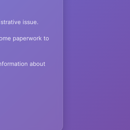
strative issue.
 some paperwork to
information about