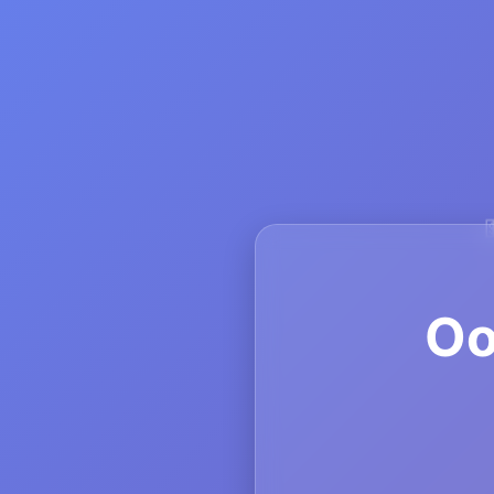
💲
💸
Oo